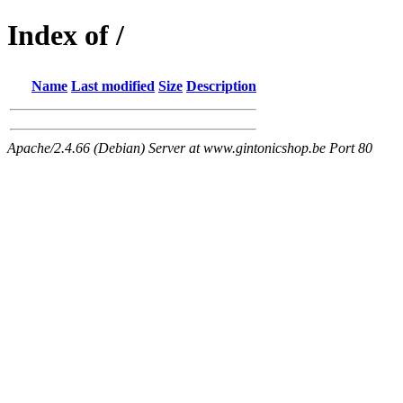
Index of /
Name
Last modified
Size
Description
Apache/2.4.66 (Debian) Server at www.gintonicshop.be Port 80